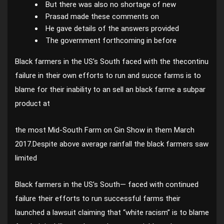
But there was also no shortage of new
Prasad made these comments on
He gave details of the answers provided
The government forthcoming in before
Black farmers in the US’s South faced with the thecontinu
failure in their own efforts to run and succe farms is to
blame for their inability to an sell an black farme a subpar
product at
the most Mid-South Farm on Gin Show in them March
2017.Despite above average rainfall the black farmers saw
limited
Black farmers in the US’s South— faced with continued
failure their efforts to run successful farms their
launched a lawsuit claiming that “white racism” is to blame