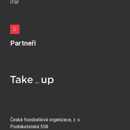
ITSF.
Partneři
Česká foosballová organizace, z. s.
Podnikatelská 558