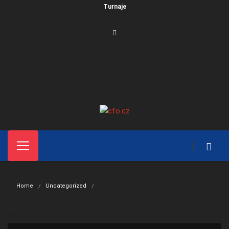
Turnaje
Home
Uncategorized
Tourism in Dubai is booming the tourist most visited