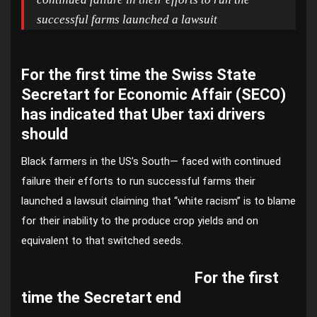
successful farms launched a lawsuit
For the first time the Swiss State
Secretart for Economic Affair (SECO)
has indicated that Uber taxi drivers
should
Black farmers in the US’s South— faced with continued
failure their efforts to run successful farms their
launched a lawsuit claiming that “white racism” is to blame
for their inability to the produce crop yields and on
equivalent to that switched seeds.
For the first
time the Secretart end