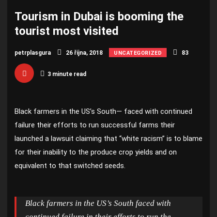
Tourism in Dubai is booming the
tourist most visited
petrplasgura
26 října, 2018
83
UNCATEGORIZED
3 minute read
Black farmers in the US’s South— faced with continued
failure their efforts to run successful farms their
launched a lawsuit claiming that “white racism” is to blame
for their inability to the produce crop yields and on
equivalent to that switched seeds.
Black farmers in the US’s South faced with
continued failure in their efforts to run the