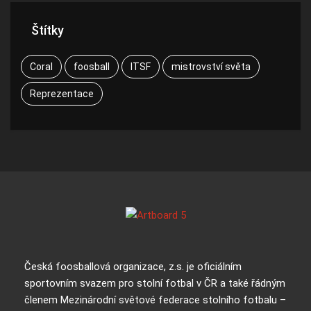
Štítky
Coral
foosball
ITSF
mistrovství světa
Reprezentace
Česká foosballová organizace, z.s. je oficiálním
sportovním svazem pro stolní fotbal v ČR a také řádným
členem Mezinárodní světové federace stolního fotbalu –