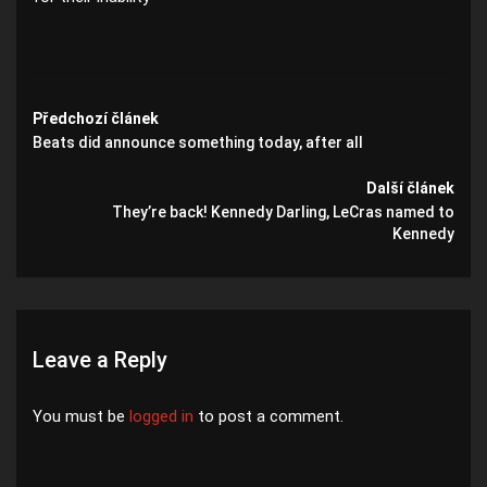
Předchozí článek
Beats did announce something today, after all
Další článek
They’re back! Kennedy Darling, LeCras named to
Kennedy
Leave a Reply
You must be
logged in
to post a comment.