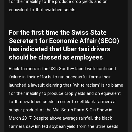
for their inability to the produce crop yields and on
equivalent to that switched seeds.
For the first time the Swiss State
Secretart for Economic Affair (SECO)
has indicated that Uber taxi drivers
should be classed as employees
Black farmers in the US’s South—faced with continued
failure in their efforts to run successful farms their
launched a lawsuit claiming that “white racism” is to blame
for their inability to produce crop yields and on equivalent
to that switched seeds in order to sell black farmers a
subpar product at the Mid-South Farm & Gin Show in
March 2017. Despite above average rainfall, the black
farmers saw limited soybean yield from the Stine seeds