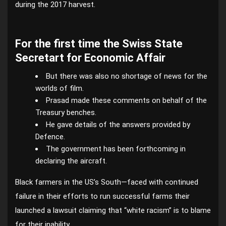
during the 2017 harvest.
For the first time the Swiss State
Secretart for Economic Affair
But there was also no shortage of news for the
worlds of film.
Prasad made these comments on behalf of the
Treasury benches.
He gave details of the answers provided by
Defence.
The government has been forthcoming in
declaring the aircraft.
Black farmers in the US’s South—faced with continued
failure in their efforts to run successful farms their
launched a lawsuit claiming that “white racism” is to blame
for their inability