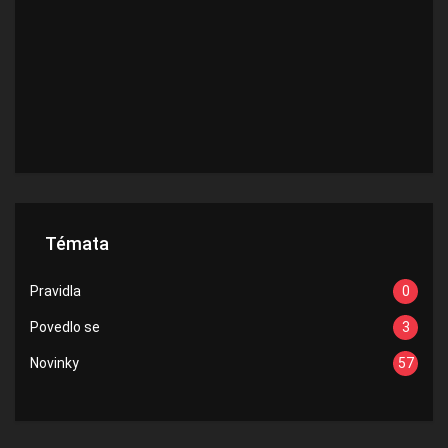
Témata
Pravidla
0
Povedlo se
3
Novinky
57