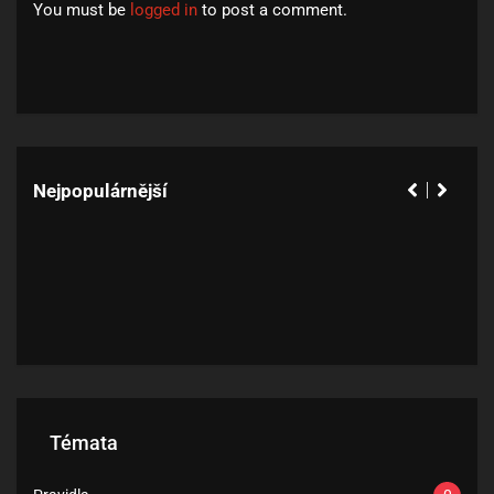
You must be
logged in
to post a comment.
Nejpopulárnější
Témata