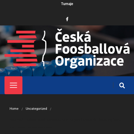
Turnaje
Home
Uncategorized
New York Fashion Week continues with its penultimate day featuring looks 
from Marc Jacobs and more