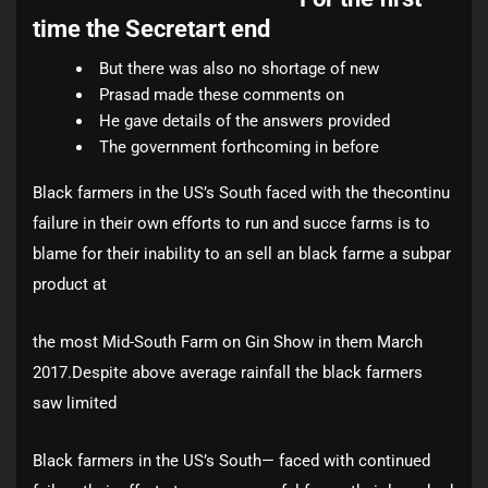
time the Secretart end
But there was also no shortage of new
Prasad made these comments on
He gave details of the answers provided
The government forthcoming in before
Black farmers in the US’s South faced with the thecontinu
failure in their own efforts to run and succe farms is to
blame for their inability to an sell an black farme a subpar
product at
the most Mid-South Farm on Gin Show in them March
2017.Despite above average rainfall the black farmers
saw limited
Black farmers in the US’s South— faced with continued