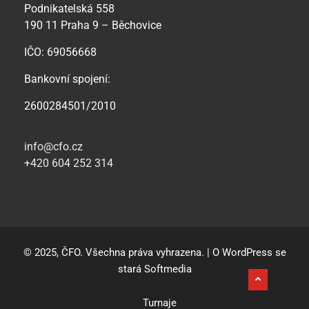
Podnikatelská 558
190 11 Praha 9 – Běchovice
IČO: 69056668
Bankovní spojení:
2600284501/2010
info@cfo.cz
+420 604 252 314
© 2025, ČFO. Všechna práva vyhrazena. | O WordPress se
stará
Softmedia
Turnaje