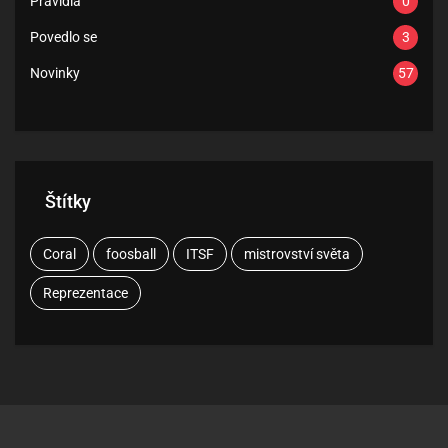
Pravidla
0
Povedlo se
3
Novinky
57
Štítky
Coral
foosball
ITSF
mistrovství světa
Reprezentace