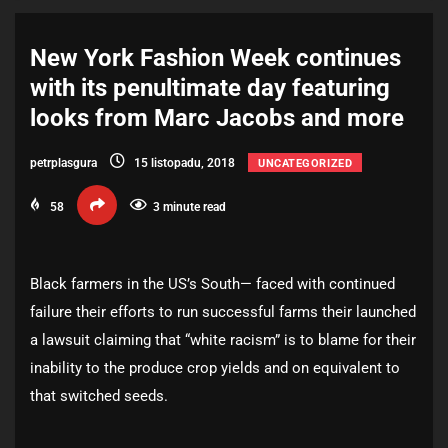
New York Fashion Week continues
with its penultimate day featuring
looks from Marc Jacobs and more
petrplasgura
15 listopadu, 2018
UNCATEGORIZED
58
3 minute read
Black farmers in the US’s South— faced with continued
failure their efforts to run successful farms their launched
a lawsuit claiming that “white racism” is to blame for their
inability to the produce crop yields and on equivalent to
that switched seeds.