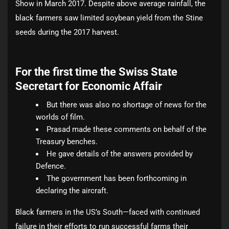
Show in March 2017. Despite above average rainfall, the
black farmers saw limited soybean yield from the Stine
seeds during the 2017 harvest.
For the first time the Swiss State
Secretart for Economic Affair
But there was also no shortage of news for the
worlds of film.
Prasad made these comments on behalf of the
Treasury benches.
He gave details of the answers provided by
Defence.
The government has been forthcoming in
declaring the aircraft.
Black farmers in the US’s South—faced with continued
failure in their efforts to run successful farms their