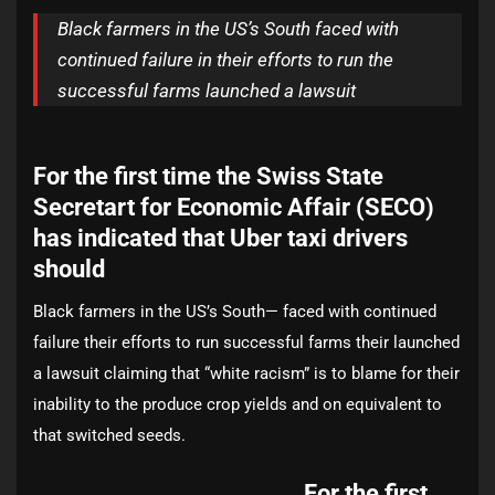
Black farmers in the US’s South faced with
continued failure in their efforts to run the
successful farms launched a lawsuit
For the first time the Swiss State
Secretart for Economic Affair (SECO)
has indicated that Uber taxi drivers
should
Black farmers in the US’s South— faced with continued
failure their efforts to run successful farms their launched
a lawsuit claiming that “white racism” is to blame for their
inability to the produce crop yields and on equivalent to
that switched seeds.
For the first