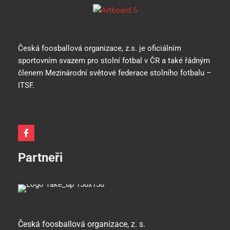
Česká foosballová organizace, z.s. je oficiálním
sportovním svazem pro stolní fotbal v ČR a také řádným
členem Mezinárodní světové federace stolního fotbalu –
ITSF.
Partneři
Česká foosballová organizace, z. s.