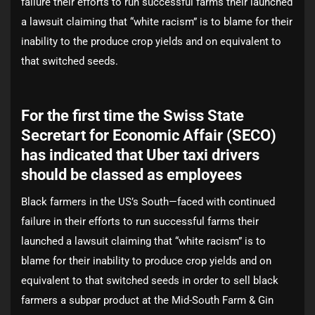
failure their efforts to run successful farms their launched
a lawsuit claiming that “white racism” is to blame for their
inability to the produce crop yields and on equivalent to
that switched seeds.
For the first time the Swiss State
Secretart for Economic Affair (SECO)
has indicated that Uber taxi drivers
should be classed as employees
Black farmers in the US’s South—faced with continued
failure in their efforts to run successful farms their
launched a lawsuit claiming that “white racism” is to
blame for their inability to produce crop yields and on
equivalent to that switched seeds in order to sell black
farmers a subpar product at the Mid-South Farm & Gin