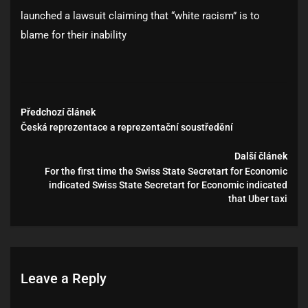
launched a lawsuit claiming that “white racism” is to
blame for their inability
Předchozí článek
Česká reprezentace a reprezentační soustředění
Další článek
For the first time the Swiss State Secretart for Economic
indicated Swiss State Secretart for Economic indicated
that Uber taxi
Leave a Reply